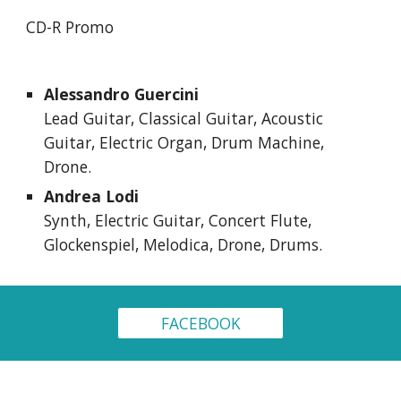
CD-R Promo
Alessandro Guercini
Lead Guitar, Classical Guitar, Acoustic 
Guitar, Electric Organ, Drum Machine, 
Drone.
Andrea Lodi
Synth, Electric Guitar, Concert Flute, 
Glockenspiel, Melodica, Drone, Drums.
FACEBOOK