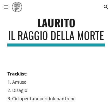
Skip to main content
Skip to navigation
LAURITO
IL RAGGIO DELLA MORTE
Tracklist:
Amuso
Disagio
Ciclopentanoperidofenantrene